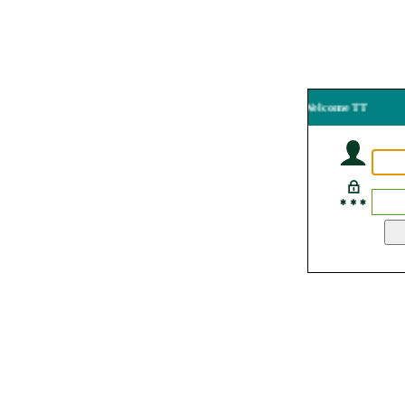
Welcome TT